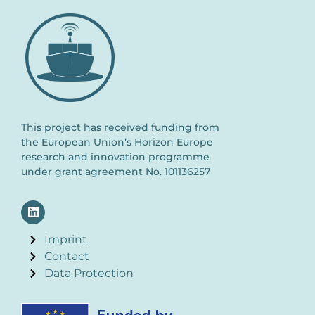
This project has received funding from
the European Union’s Horizon Europe
research and innovation programme
under grant agreement No. 101136257
Imprint
Contact
Data Protection