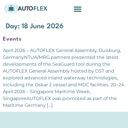
Building Blocks
Day:
18 June 2026
Events
April 2026 – AUTOFLEX General Assembly, Duisburg,
GermanyNTUA/MRG partners presented the latest
developments of the SeaGuard tool during the
AUTOFLEX General Assembly hosted by DST and
explored advanced inland waterway technologies,
including the Oskar 2 vessel and MDC facilities. 20–24
April 2026 – Singapore Maritime Week,
SingaporeAUTOFLEX was promoted as part of the
Maritime Germany […]