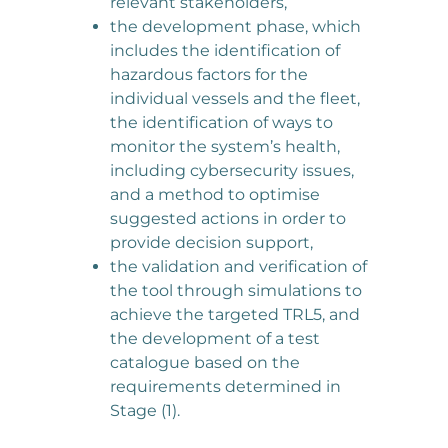
relevant stakeholders,
the development phase, which
includes the identification of
hazardous factors for the
individual vessels and the fleet,
the identification of ways to
monitor the system’s health,
including cybersecurity issues,
and a method to optimise
suggested actions in order to
provide decision support,
the validation and verification of
the tool through simulations to
achieve the targeted TRL5, and
the development of a test
catalogue based on the
requirements determined in
Stage (1).