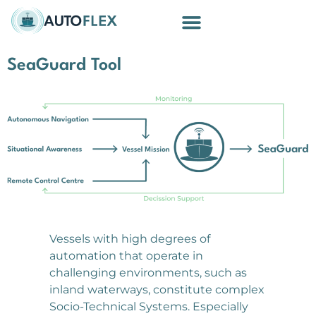
Building Blocks
SeaGuard Tool
Vessels with high degrees of
automation that operate in
challenging environments, such as
inland waterways, constitute complex
Socio-Technical Systems. Especially