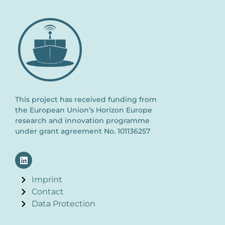
This project has received funding from
the European Union’s Horizon Europe
research and innovation programme
under grant agreement No. 101136257
Imprint
Contact
Data Protection