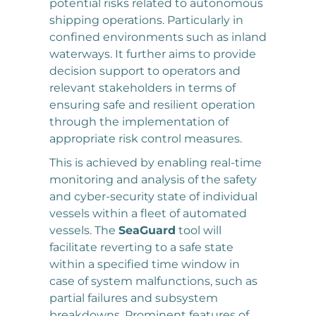
potential risks related to autonomous
shipping operations. Particularly in
confined environments such as inland
waterways. It further aims to provide
decision support to operators and
relevant stakeholders in terms of
ensuring safe and resilient operation
through the implementation of
appropriate risk control measures.
This is achieved by enabling real-time
monitoring and analysis of the safety
and cyber-security state of individual
vessels within a fleet of automated
vessels. The
SeaGuard
tool will
facilitate reverting to a safe state
within a specified time window in
case of system malfunctions, such as
partial failures and subsystem
breakdowns. Prominent features of