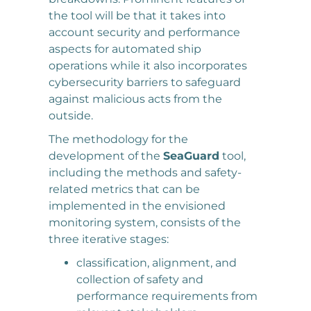
the tool will be that it takes into
account security and performance
aspects for automated ship
operations while it also incorporates
cybersecurity barriers to safeguard
against malicious acts from the
outside.
The methodology for the
development of the
SeaGuard
tool,
including the methods and safety-
related metrics that can be
implemented in the envisioned
monitoring system, consists of the
three iterative stages:
classification, alignment, and
collection of safety and
performance requirements from