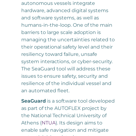
autonomous vessels integrate
hardware, advanced digital systems
and software systems, as well as
humans-in-the-loop. One of the main
barriers to large scale adoption is
managing the uncertainties related to
their operational safety level and their
resiliency toward failure, unsafe
system interactions, or cyber-security.
The SeaGuard tool will address these
issues to ensure safety, security and
resilience of the individual vessel and
an automated fleet.
SeaGuard
is a software tool developed
as part of the AUTOFLEX project by
the National Technical University of
Athens (
NTUA
). Its design aims to
enable safe navigation and mitigate