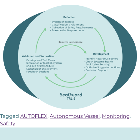
Tagged
AUTOFLEX
,
Autonomous Vessel
,
Monitoring
,
Safety