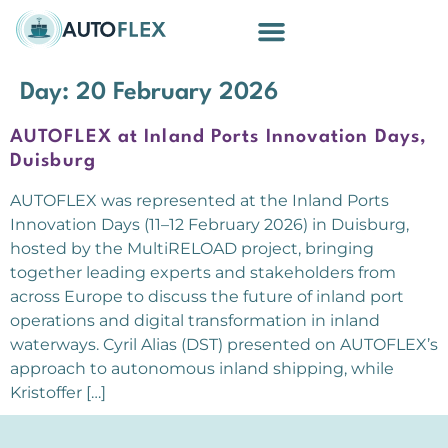
Building Blocks
Day:
20 February 2026
AUTOFLEX at Inland Ports Innovation Days,
Duisburg
AUTOFLEX was represented at the Inland Ports
Innovation Days (11–12 February 2026) in Duisburg,
hosted by the MultiRELOAD project, bringing
together leading experts and stakeholders from
across Europe to discuss the future of inland port
operations and digital transformation in inland
waterways. Cyril Alias (DST) presented on AUTOFLEX’s
approach to autonomous inland shipping, while
Kristoffer […]