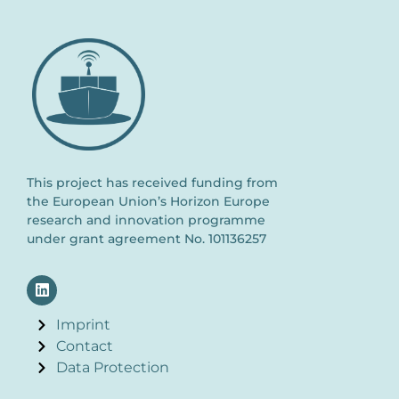
This project has received funding from
the European Union’s Horizon Europe
research and innovation programme
under grant agreement No. 101136257
Imprint
Contact
Data Protection