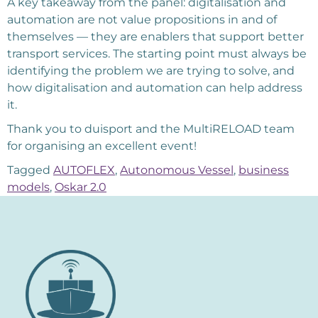
A key takeaway from the panel: digitalisation and
automation are not value propositions in and of
themselves — they are enablers that support better
transport services. The starting point must always be
identifying the problem we are trying to solve, and
how digitalisation and automation can help address
it.
Thank you to duisport and the MultiRELOAD team
for organising an excellent event!
Tagged
AUTOFLEX
,
Autonomous Vessel
,
business
models
,
Oskar 2.0